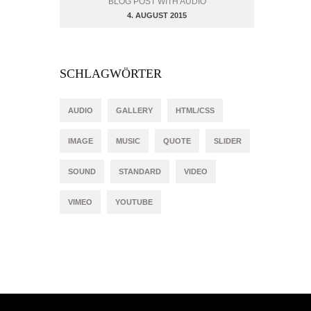
BLOG POST WITH AUDIO
4. AUGUST 2015
SCHLAGWÖRTER
AUDIO
GALLERY
HTML/CSS
IMAGE
MUSIC
QUOTE
SLIDER
SOUND
STANDARD
VIDEO
VIMEO
YOUTUBE