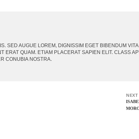
ION
. SED AUGUE LOREM, DIGNISSIM EGET BIBENDUM VITA
T ERAT QUAM. ETIAM PLACERAT SAPIEN ELIT. CLASS A
ER CONUBIA NOSTRA.
NEXT
Next
ISAB
post:
MOR