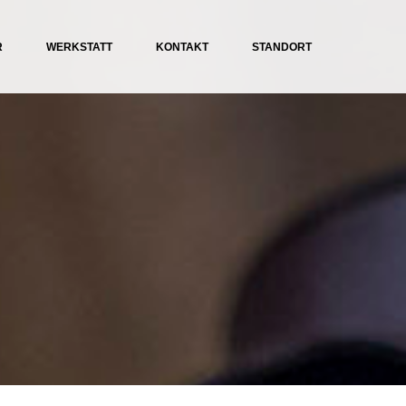
R
WERKSTATT
KONTAKT
STANDORT