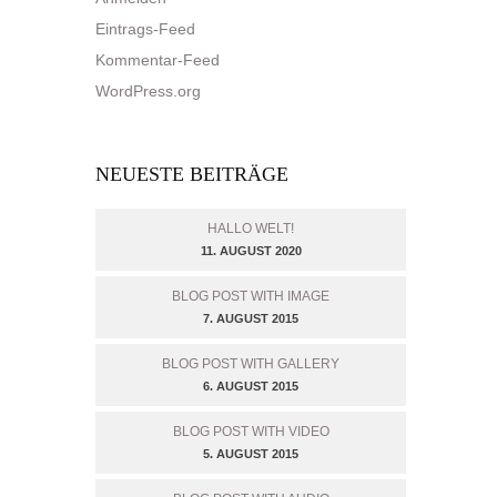
Eintrags-Feed
Kommentar-Feed
WordPress.org
NEUESTE BEITRÄGE
HALLO WELT!
11. AUGUST 2020
BLOG POST WITH IMAGE
7. AUGUST 2015
BLOG POST WITH GALLERY
6. AUGUST 2015
BLOG POST WITH VIDEO
5. AUGUST 2015