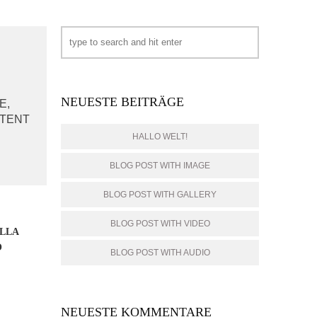
NEUESTE BEITRÄGE
E,
PTENT
HALLO WELT!
BLOG POST WITH IMAGE
BLOG POST WITH GALLERY
BLOG POST WITH VIDEO
ELLA
O
BLOG POST WITH AUDIO
NEUESTE KOMMENTARE