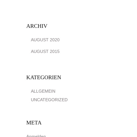
ARCHIV
AUGUST 2020
AUGUST 2015
KATEGORIEN
ALLGEMEIN
UNCATEGORIZED
META
Anmelden