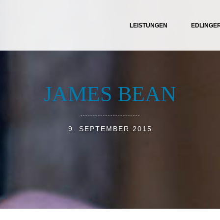
LEISTUNGEN
EDLINGE
JAMES BEAN
9. SEPTEMBER 2015