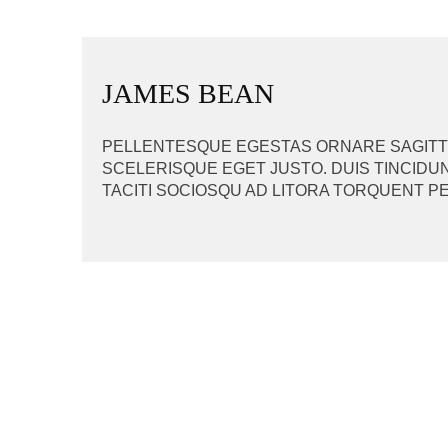
BEITRAGSNAVIGAT
JAMES BEAN
PELLENTESQUE EGESTAS ORNARE SAGITTIS
SCELERISQUE EGET JUSTO. DUIS TINCIDUN
TACITI SOCIOSQU AD LITORA TORQUENT P