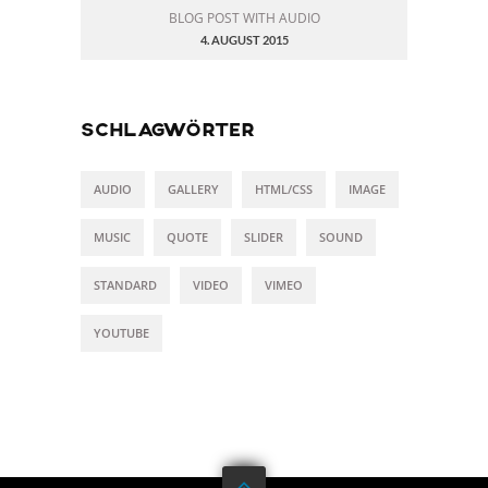
BLOG POST WITH AUDIO
4. AUGUST 2015
SCHLAGWÖRTER
AUDIO
GALLERY
HTML/CSS
IMAGE
MUSIC
QUOTE
SLIDER
SOUND
STANDARD
VIDEO
VIMEO
YOUTUBE
