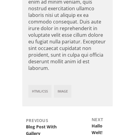
enim ad minim veniam, quis
nostrud exercitation ullamco
laboris nisi ut aliquip ex ea
commodo consequat. Duis aute
irure dolor in reprehenderit in
voluptate velit esse cillum dolore
eu fugiat nulla pariatur. Excepteur
sint occaecat cupidatat non
proident, sunt in culpa qui officia
deserunt mollit anim id est
laborum.
HTML/CSS
IMAGE
NEXT
PREVIOUS
Next
Hallo
Previous
Blog Post With
post:
Welt!
post:
Gallery