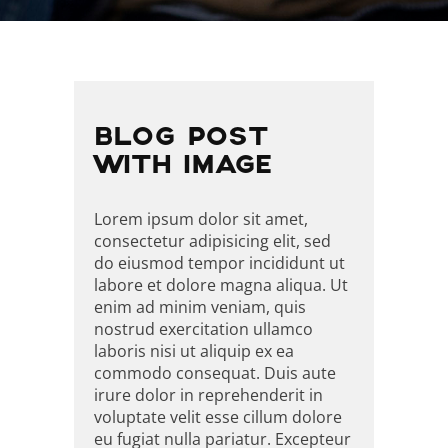
BEITRAGSNAVIGATI
BLOG POST
WITH IMAGE
Lorem ipsum dolor sit amet,
consectetur adipisicing elit, sed
do eiusmod tempor incididunt ut
labore et dolore magna aliqua. Ut
enim ad minim veniam, quis
nostrud exercitation ullamco
laboris nisi ut aliquip ex ea
commodo consequat. Duis aute
irure dolor in reprehenderit in
voluptate velit esse cillum dolore
eu fugiat nulla pariatur. Excepteur