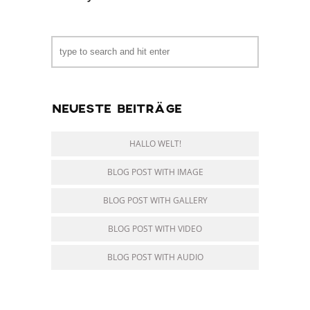
NEUESTE BEITRÄGE
HALLO WELT!
BLOG POST WITH IMAGE
BLOG POST WITH GALLERY
BLOG POST WITH VIDEO
BLOG POST WITH AUDIO