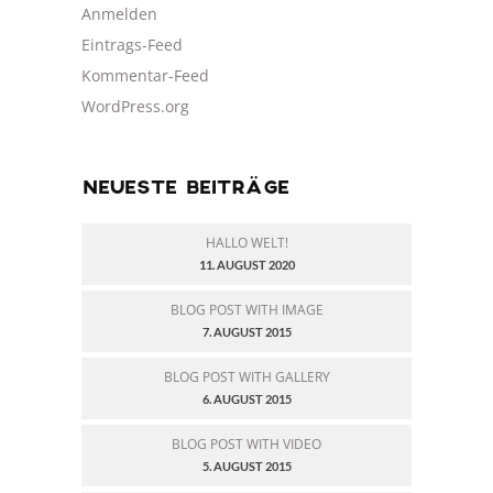
Anmelden
Eintrags-Feed
Kommentar-Feed
WordPress.org
NEUESTE BEITRÄGE
HALLO WELT!
11. AUGUST 2020
BLOG POST WITH IMAGE
7. AUGUST 2015
BLOG POST WITH GALLERY
6. AUGUST 2015
BLOG POST WITH VIDEO
5. AUGUST 2015