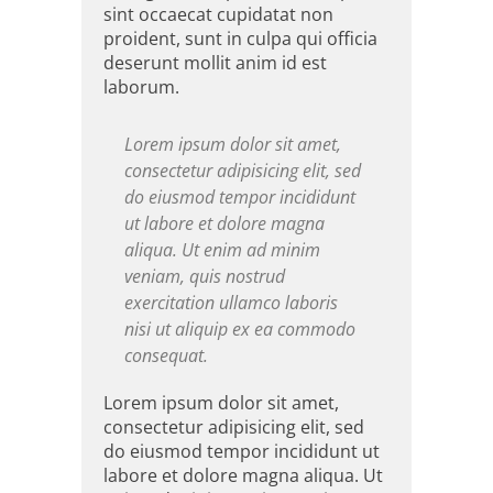
sint occaecat cupidatat non
proident, sunt in culpa qui officia
deserunt mollit anim id est
laborum.
Lorem ipsum dolor sit amet,
consectetur adipisicing elit, sed
do eiusmod tempor incididunt
ut labore et dolore magna
aliqua. Ut enim ad minim
veniam, quis nostrud
exercitation ullamco laboris
nisi ut aliquip ex ea commodo
consequat.
Lorem ipsum dolor sit amet,
consectetur adipisicing elit, sed
do eiusmod tempor incididunt ut
labore et dolore magna aliqua. Ut