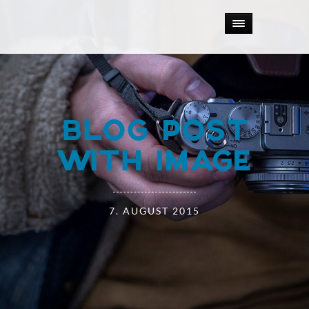
BLOG POST
WITH IMAGE
7. AUGUST 2015