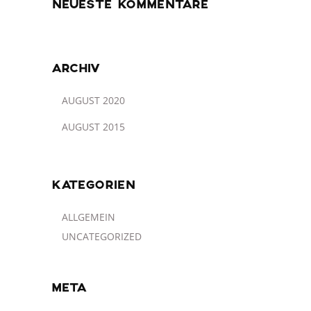
NEUESTE KOMMENTARE
ARCHIV
AUGUST 2020
AUGUST 2015
KATEGORIEN
ALLGEMEIN
UNCATEGORIZED
META