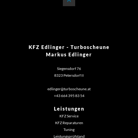
KFZ Edlinger - Turboscheune
Markus Edlinger
Siegensdorf 76
8323 Petersdorf II
edlinger@turboscheune.at
+43 664 395 83 54‬
Leistungen
KFZ Service
KFZ Reparaturen
Tuning
Leistungsprüfstand