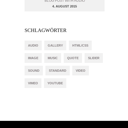
BLOG POST WITH AUDIO
4. AUGUST 2015
SCHLAGWÖRTER
AUDIO
GALLERY
HTML/CSS
IMAGE
MUSIC
QUOTE
SLIDER
SOUND
STANDARD
VIDEO
VIMEO
YOUTUBE