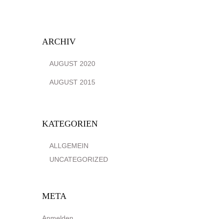
ARCHIV
AUGUST 2020
AUGUST 2015
KATEGORIEN
ALLGEMEIN
UNCATEGORIZED
META
Anmelden