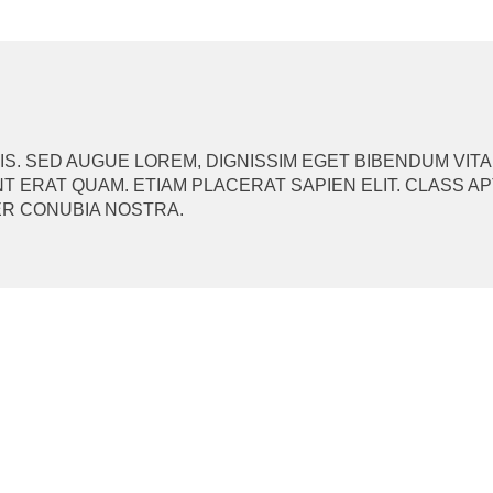
ION
. SED AUGUE LOREM, DIGNISSIM EGET BIBENDUM VITA
T ERAT QUAM. ETIAM PLACERAT SAPIEN ELIT. CLASS A
ER CONUBIA NOSTRA.