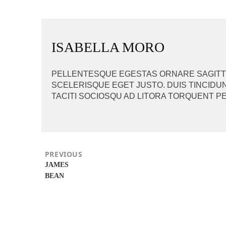
BEITRAGSNAVIGAT
ISABELLA MORO
PELLENTESQUE EGESTAS ORNARE SAGITTIS
SCELERISQUE EGET JUSTO. DUIS TINCIDUN
TACITI SOCIOSQU AD LITORA TORQUENT P
PREVIOUS
Previous
JAMES
post:
BEAN