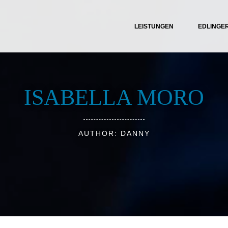
LEISTUNGEN
EDLINGE
ISABELLA MORO
AUTHOR: DANNY