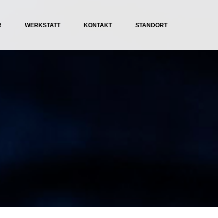
R
WERKSTATT
KONTAKT
STANDORT