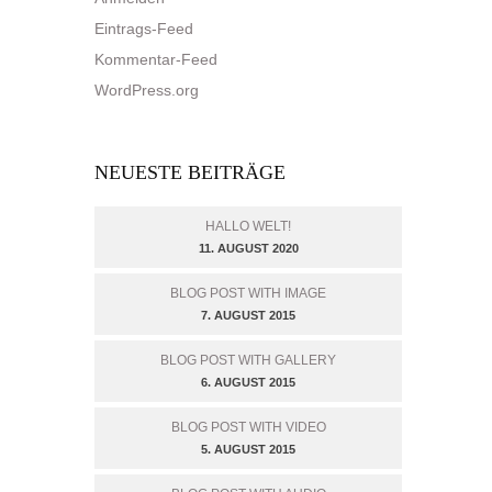
Eintrags-Feed
Kommentar-Feed
WordPress.org
NEUESTE BEITRÄGE
HALLO WELT!
11. AUGUST 2020
BLOG POST WITH IMAGE
7. AUGUST 2015
BLOG POST WITH GALLERY
6. AUGUST 2015
BLOG POST WITH VIDEO
5. AUGUST 2015