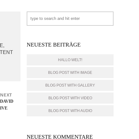
NEUESTE BEITRÄGE
E,
PTENT
HALLO WELT!
BLOG POST WITH IMAGE
BLOG POST WITH GALLERY
NEXT
BLOG POST WITH VIDEO
Next
DAVID
post:
IVE
BLOG POST WITH AUDIO
NEUESTE KOMMENTARE